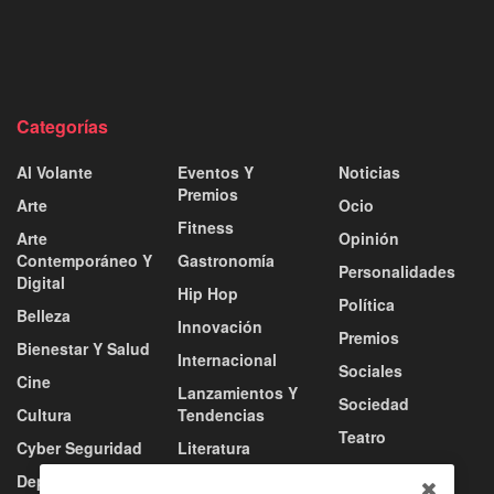
Categorías
Al Volante
Eventos Y
Noticias
Premios
Arte
Ocio
Fitness
Arte
Opinión
Contemporáneo Y
Gastronomía
Personalidades
Digital
Hip Hop
Política
Belleza
Innovación
Premios
Bienestar Y Salud
Internacional
Sociales
Cine
Lanzamientos Y
Sociedad
Cultura
Tendencias
Teatro
Cyber Seguridad
Literatura
Tecnología
Deportes
Moda