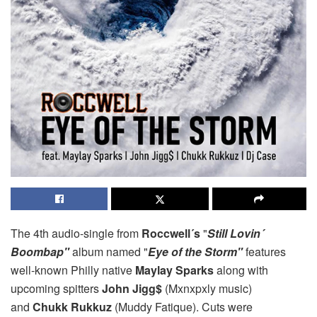
The 4th audio-single from
Roccwell´s
"
Still Lovin´
Boombap"
album named "
Eye of the Storm"
features
well-known Philly native
Maylay Sparks
along with
upcoming spitters
John Jigg$
(Mxnxpxly music)
and
Chukk Rukkuz
(Muddy Fatique). Cuts were