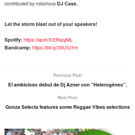
contributed by notorious
DJ Case.
Let the storm blast out of your speakers!
Spotify:
https://spoti.fi/2XkpyML
Bandcamp:
https://bit.ly/39UlU1m
Previous Post
El ambicioso debut de Dj Azner con “Heterogéneo”.
Next Post
Gonza Selecta features some Reggae Vibes selections