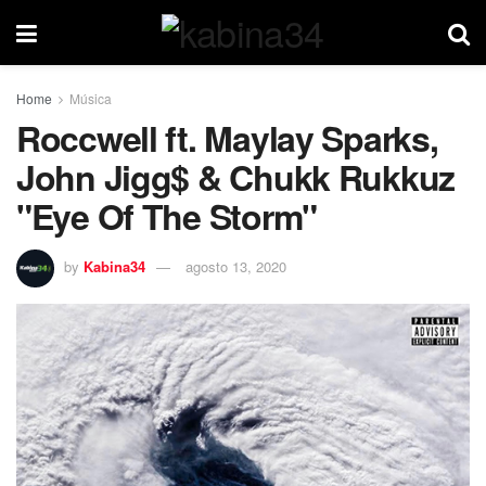
Home
Música
Roccwell ft. Maylay Sparks,
John Jigg$ & Chukk Rukkuz
"Eye Of The Storm"
by
Kabina34
agosto 13, 2020